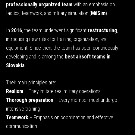
professionally organized team
with an emphasis on
tactics, teamwork, and military simulation (
MilSim
).
In
2016
, the team underwent significant
restructuring
,
introducing new rules for training, organization, and
equipment. Since then, the team has been continuously
developing and is among the
best airsoft teams in
Slovakia
.
Their main principles are:
Realism
– They imitate real military operations.
Thorough preparation
– Every member must undergo
intensive training.
Teamwork
– Emphasis on coordination and effective
communication.