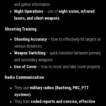
and gather information.
Night Operations
– use of
night vision, infrared
lasers, and silent weapons
.
Shooting Training
Shooting Accuracy
– how to effectively hit targets at
various distances.
Weapon Switching
– quick transition between primary
and secondary weapons.
Use of Cover
– how to move and take cover properly.
Radio Communication
They use
military radios (Baofeng, PRC, PTT
systems)
.
They train
coded reports and concise, effective