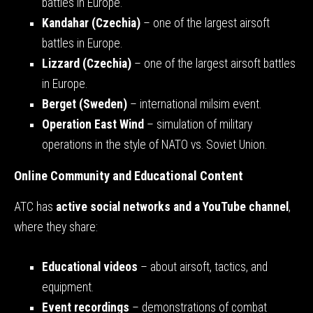
battles in Europe.
Kandahar (Czechia)
– one of the largest airsoft
battles in Europe.
Lizzard (Czechia)
– one of the largest airsoft battles
in Europe.
Berget (Sweden)
– international milsim event.
Operation East Wind
– simulation of military
operations in the style of NATO vs. Soviet Union.
Online Community and Educational Content
ATC has
active social networks and a YouTube channel
,
where they share:
Educational videos
– about airsoft, tactics, and
equipment.
Event recordings
– demonstrations of combat