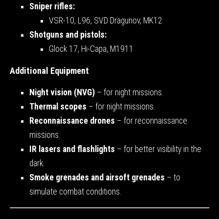
Sniper rifles:
VSR-10, L96, SVD Dragunov, MK12
Shotguns and pistols:
Glock 17, Hi-Capa, M1911
Additional Equipment
Night vision (NVG)
– for night missions.
Thermal scopes
– for night missions.
Reconnaissance drones
– for reconnaissance
missions.
IR lasers and flashlights
– for better visibility in the
dark.
Smoke grenades and airsoft grenades
– to
simulate combat conditions.