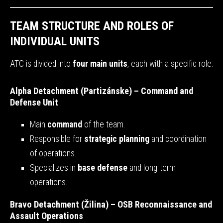
TEAM STRUCTURE AND ROLES OF
INDIVIDUAL UNITS
ATC is divided into
four main units
, each with a specific role:
Alpha Detachment (Partizánske) – Command and
Defense Unit
Main
command
of the team.
Responsible for
strategic planning
and coordination
of operations.
Specializes in
base defense
and long-term
operations.
Bravo Detachment (Žilina) – OSB Reconnaissance and
Assault Operations