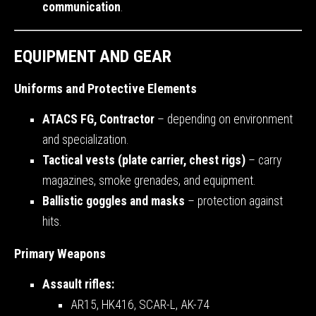
communication
.
EQUIPMENT AND GEAR
Uniforms and Protective Elements
ATACS FG, Contractor
– depending on environment
and specialization.
Tactical vests (plate carrier, chest rigs)
– carry
magazines, smoke grenades, and equipment.
Ballistic goggles and masks
– protection against
hits.
Primary Weapons
Assault rifles:
AR15, HK416, SCAR-L, AK-74