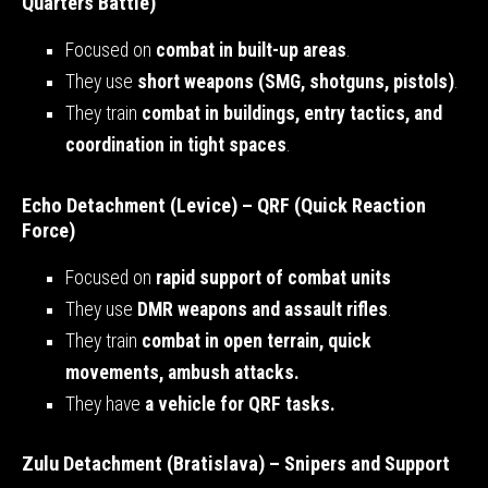
Quarters Battle)
Focused on
combat in built-up areas
.
They use
short weapons (SMG, shotguns, pistols)
.
They train
combat in buildings, entry tactics, and
coordination in tight spaces
.
Echo Detachment (Levice) – QRF (Quick Reaction
Force)
Focused on
rapid support of combat units
They use
DMR weapons and assault rifles
.
They train
combat in open terrain, quick
movements, ambush attacks.
They have
a vehicle for QRF tasks.
Zulu Detachment (Bratislava) – Snipers and Support