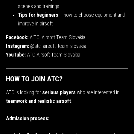
scenes and trainings.
Tips for beginners
– how to choose equipment and
improve in airsoft.
Facebook:
A.T.C. Airsoft Team Slovakia
Instagram:
@atc_airsoft_team_slovakia
YouTube:
ATC Airsoft Team Slovakia
HOW TO JOIN ATC?
ATC is looking for
serious players
who are interested in
teamwork and realistic airsoft
.
Admission process: