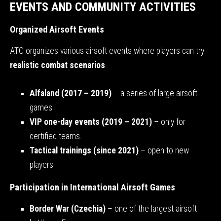
EVENTS AND COMMUNITY ACTIVITIES
Organized Airsoft Events
ATC organizes various airsoft events where players can try
realistic combat scenarios
.
Alfaland (2017 – 2019)
– a series of large airsoft
games.
VIP one-day events (2019 – 2021)
– only for
certified teams.
Tactical trainings (since 2021)
– open to new
players.
Participation in International Airsoft Games
Border War (Czechia)
– one of the largest airsoft