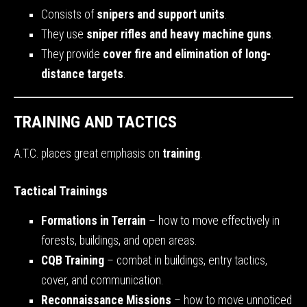
Consists of
snipers and support units
.
They use
sniper rifles and heavy machine guns
.
They provide
cover fire and elimination of long-
distance targets
.
TRAINING AND TACTICS
A.T.C. places great emphasis on
training
.
Tactical Trainings
Formations in Terrain
– how to move effectively in
forests, buildings, and open areas.
CQB Training
– combat in buildings, entry tactics,
cover, and communication.
Reconnaissance Missions
– how to move unnoticed