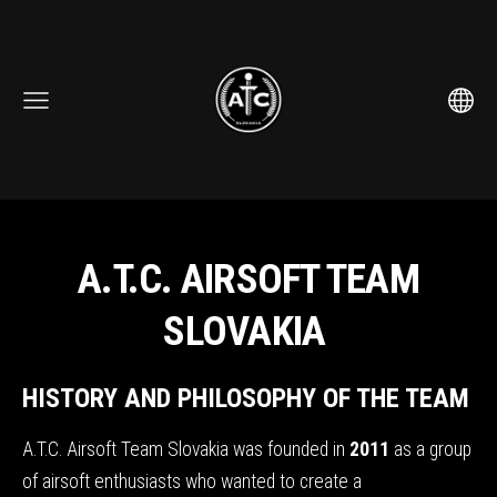
Site T
itle
A.T.C. AIRSOFT TEAM
SLOVAKIA
HISTORY AND PHILOSOPHY OF THE TEAM
A.T.C. Airsoft Team Slovakia was founded in
2011
as a group
of airsoft enthusiasts who wanted to create a