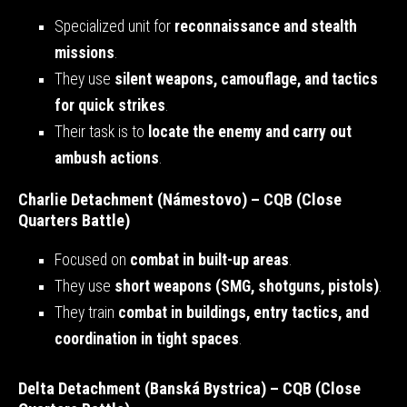
Specialized unit for
reconnaissance and stealth
missions
.
They use
silent weapons, camouflage, and tactics
for quick strikes
.
Their task is to
locate the enemy and carry out
ambush actions
.
Charlie Detachment (Námestovo) – CQB (Close
Quarters Battle)
Focused on
combat in built-up areas
.
They use
short weapons (SMG, shotguns, pistols)
.
They train
combat in buildings, entry tactics, and
coordination in tight spaces
.
Delta Detachment (Banská Bystrica) – CQB (Close