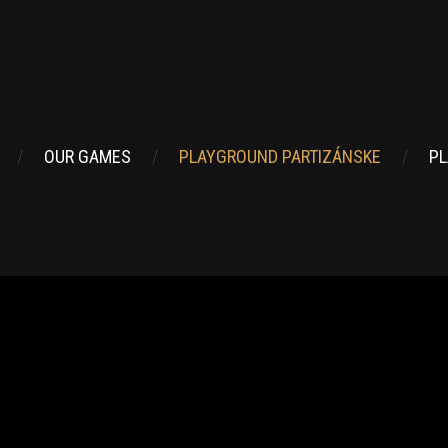
OUR GAMES
PLAYGROUND PARTIZÁNSKE
PL