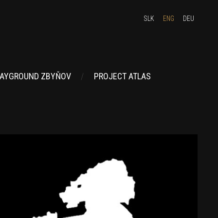
SLK
ENG
DEU
AYGROUND ZBYŇOV
PROJECT ATLAS