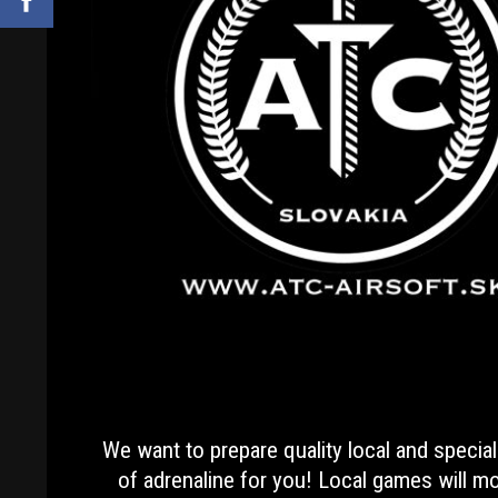
We want to prepare quality local and special
of adrenaline for you! Local games will mos