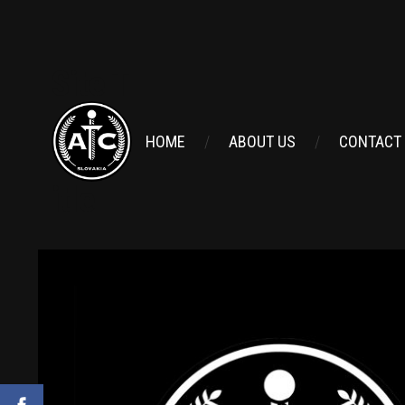
Site T
HOME
ABOUT US
CONTACT
itle