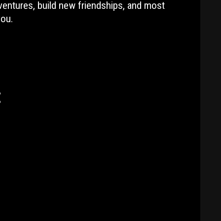
ventures, build new friendships, and most
you.
: