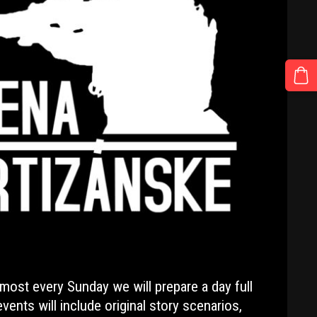
lmost every Sunday we will prepare a day full
vents will include original story scenarios,