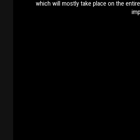
which will mostly take place on the enti
imp