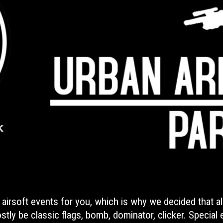
 airsoft events for you, which is why we decided that a
tly be classic flags, bomb, dominator, clicker. Special e