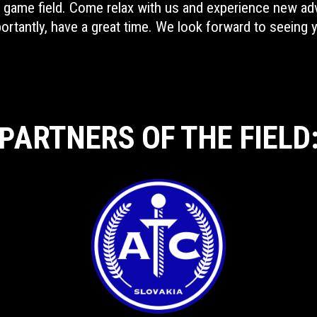
re game field. Come relax with us and experience new ad
ortantly, have a great time. We look forward to seeing 
ARTNERS OF THE FIELD
P